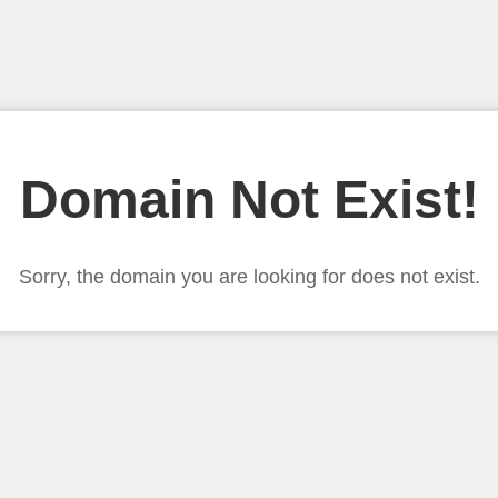
Domain Not Exist!
Sorry, the domain you are looking for does not exist.